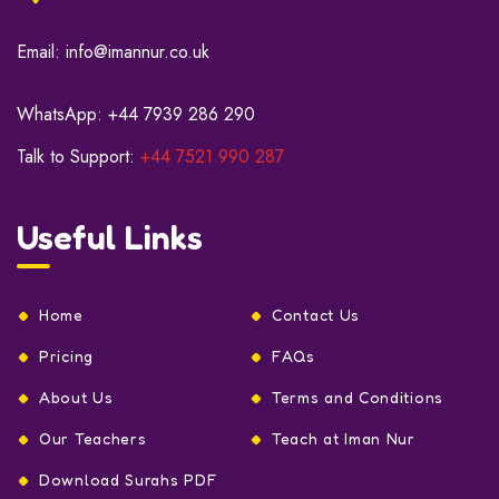
Email:
info@imannur.co.uk
WhatsApp:
+44 7939 286 290
Talk to Support:
+44 7521 990 287
Useful Links
Home
Contact Us
Pricing
FAQs
About Us
Terms and Conditions
Our Teachers
Teach at Iman Nur
Download Surahs PDF