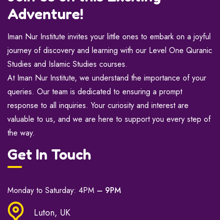
Adventure!
Iman Nur Institute invites your little ones to embark on a joyful
journey of discovery and learning with our Level One Quranic
Studies and Islamic Studies courses.
At Iman Nur Institute, we understand the importance of your
queries. Our team is dedicated to ensuring a prompt
response to all inquiries. Your curiosity and interest are
valuable to us, and we are here to support you every step of
the way.
Get In Touch
Monday to Saturday: 4PM
– 9PM
Luton, UK