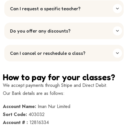
Can I request a specific teacher?
Do you offer any discounts?
Can I cancel or reschedule a class?
How to pay for your classes?
We accept payments through Stripe and Direct Debit.
Our Bank details are as follows:
Account Name:
Iman Nur Limited
Sort Code:
403032
Account # :
12816334