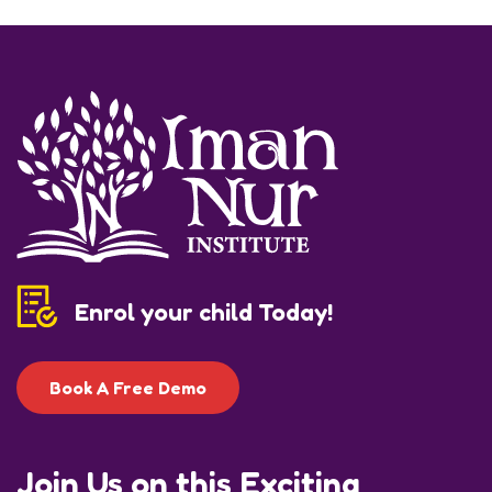
Enrol your child Today!
Book A Free Demo
Join Us on this Exciting