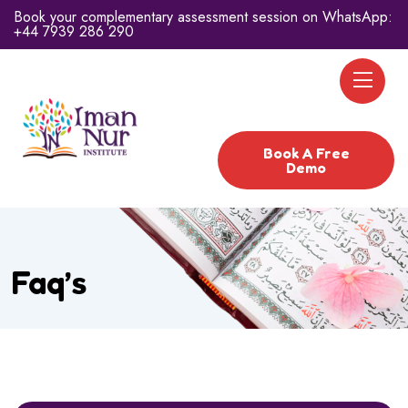
Book your complementary assessment session on WhatsApp:
+44 7939 286 290
Book A Free
Demo
Faq’s