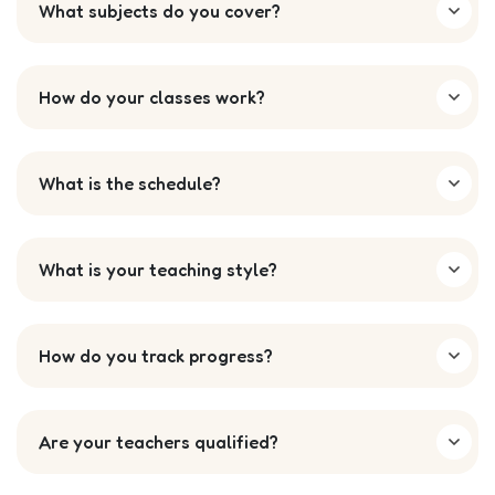
What subjects do you cover?
How do your classes work?
What is the schedule?
What is your teaching style?
How do you track progress?
Are your teachers qualified?