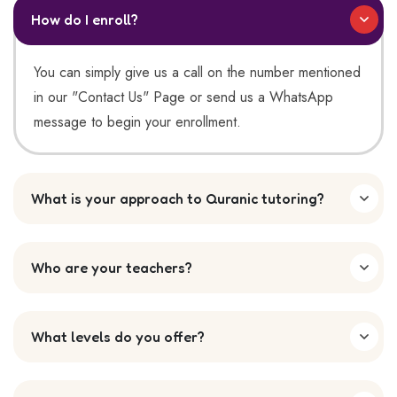
How do I enroll?
You can simply give us a call on the number mentioned
in our "Contact Us" Page or send us a WhatsApp
message to begin your enrollment.
What is your approach to Quranic tutoring?
Who are your teachers?
What levels do you offer?