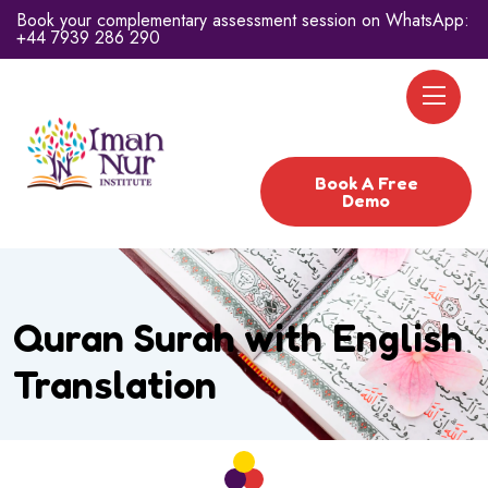
Book your complementary assessment session on WhatsApp:
+44 7939 286 290
Book A Free
Demo
Quran Surah with English
Translation