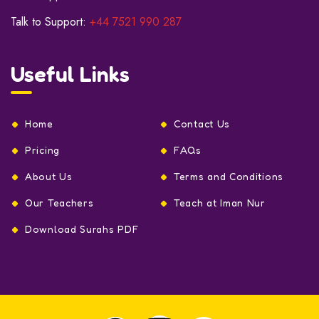
Talk to Support:
+44 7521 990 287
Useful Links
Home
Contact Us
Pricing
FAQs
About Us
Terms and Conditions
Our Teachers
Teach at Iman Nur
Download Surahs PDF