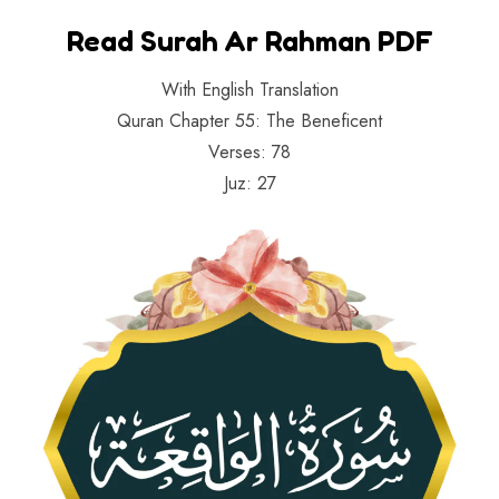
Read Surah Ar Rahman PDF
With English Translation
Quran Chapter 55: The Beneficent
Verses: 78
Juz: 27