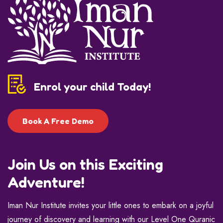
Enrol your child Today!
Book A Free Demo
Join Us on this Exciting
Adventure!
Iman Nur Institute invites your little ones to embark on a joyful
journey of discovery and learning with our Level One Quranic