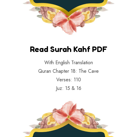
Read Surah Kahf PDF
With English Translation
Quran Chapter 18: The Cave
Verses: 110
Juz: 15 & 16