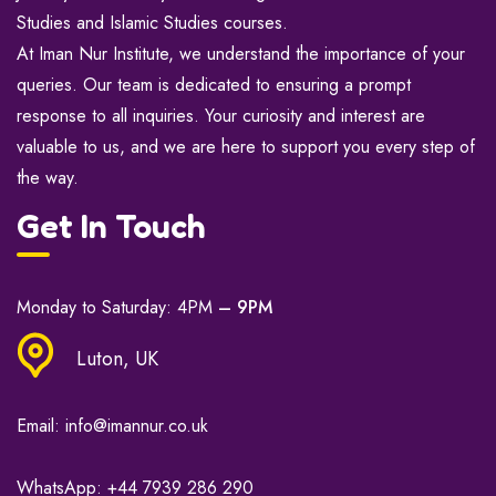
Studies and Islamic Studies courses.
At Iman Nur Institute, we understand the importance of your
queries. Our team is dedicated to ensuring a prompt
response to all inquiries. Your curiosity and interest are
valuable to us, and we are here to support you every step of
the way.
Get In Touch
Monday to Saturday: 4PM
– 9PM
Luton, UK
Email:
info@imannur.co.uk
WhatsApp:
+44 7939 286 290