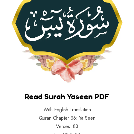
Read Surah Yaseen PDF
With English Translation
Quran Chapter 36: Ya Seen
Verses: 83