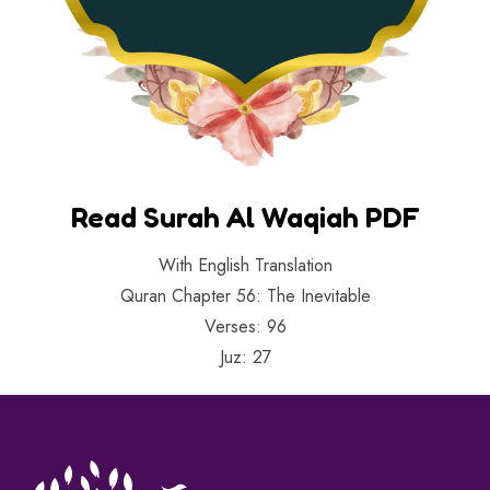
Read Surah Al Waqiah PDF
With English Translation
Quran Chapter 56: The Inevitable
Verses: 96
Juz: 27