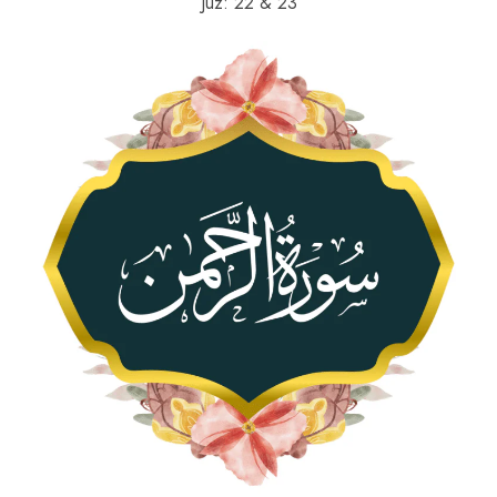
Juz: 22 & 23