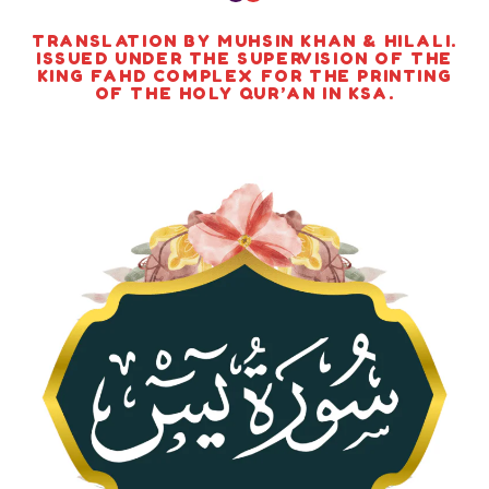
TRANSLATION BY MUHSIN KHAN & HILALI.
ISSUED UNDER THE SUPERVISION OF THE
KING FAHD COMPLEX FOR THE PRINTING
OF THE HOLY QUR’AN IN KSA.