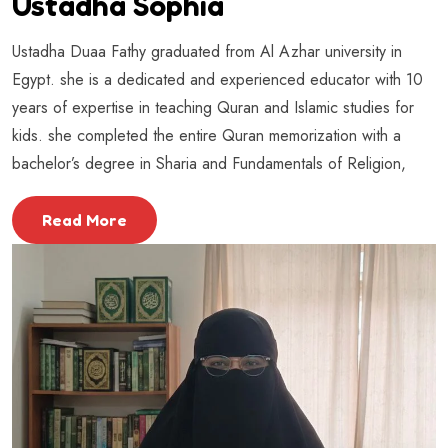
Ustadha Sophia
Ustadha Duaa Fathy graduated from Al Azhar university in
Egypt. she is a dedicated and experienced educator with 10
years of expertise in teaching Quran and Islamic studies for
kids. she completed the entire Quran memorization with a
bachelor’s degree in Sharia and Fundamentals of Religion,
Read More