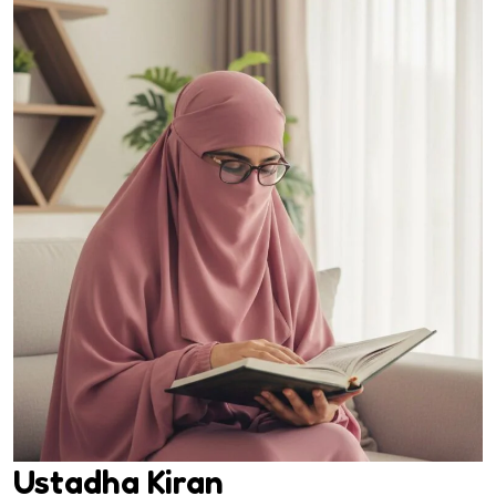
Ustadha Kiran