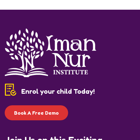
Enrol your child Today!
Book A Free Demo
Join Us on this Exciting