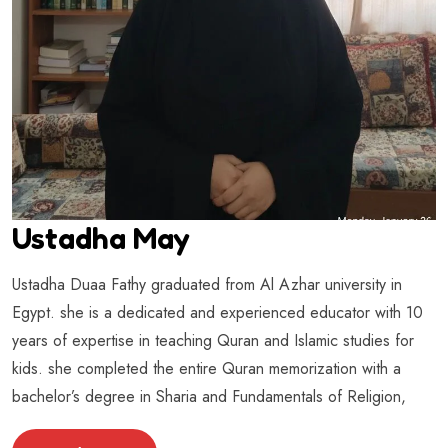
Ustadha May
Ustadha Duaa Fathy graduated from Al Azhar university in
Egypt. she is a dedicated and experienced educator with 10
years of expertise in teaching Quran and Islamic studies for
kids. she completed the entire Quran memorization with a
bachelor’s degree in Sharia and Fundamentals of Religion,