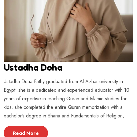
Ustadha Doha
Ustadha Duaa Fathy graduated from Al Azhar university in
Egypt. she is a dedicated and experienced educator with 10
years of expertise in teaching Quran and Islamic studies for
kids. she completed the entire Quran memorization with a
bachelor’s degree in Sharia and Fundamentals of Religion,
Read More