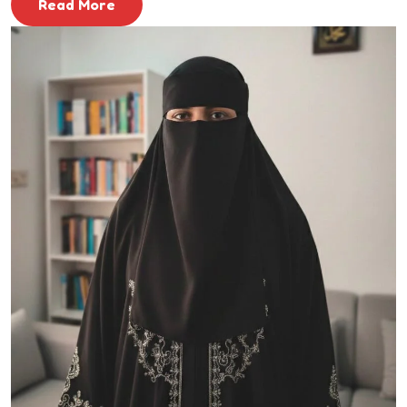
Read More