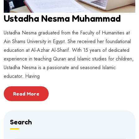
Ustadha Nesma Muhammad
Ustadha Nesma graduated from the Faculty of Humanities at
Ain Shams University in Egypt. She received her foundational
education at Al-Azhar Al-Sharif. With 15 years of dedicated
experience in teaching Quran and Islamic studies for children,
Ustadha Nesma is a passionate and seasoned Islamic
educator. Having
Read More
Search