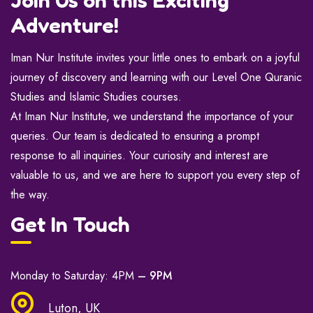
Adventure!
Iman Nur Institute invites your little ones to embark on a joyful
journey of discovery and learning with our Level One Quranic
Studies and Islamic Studies courses.
At Iman Nur Institute, we understand the importance of your
queries. Our team is dedicated to ensuring a prompt
response to all inquiries. Your curiosity and interest are
valuable to us, and we are here to support you every step of
the way.
Get In Touch
Monday to Saturday: 4PM
– 9PM
Luton, UK