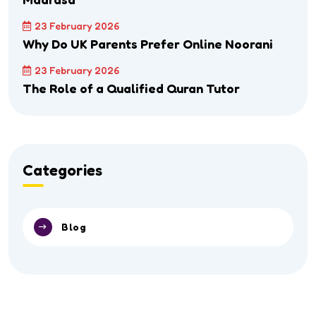
23 February 2026
Why Do UK Parents Prefer Online Noorani
23 February 2026
The Role of a Qualified Quran Tutor
Categories
Blog