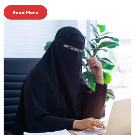
Read More