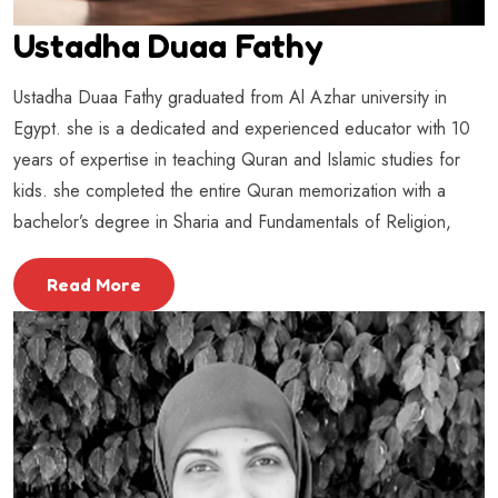
Ustadha Duaa Fathy
Ustadha Duaa Fathy graduated from Al Azhar university in
Egypt. she is a dedicated and experienced educator with 10
years of expertise in teaching Quran and Islamic studies for
kids. she completed the entire Quran memorization with a
bachelor’s degree in Sharia and Fundamentals of Religion,
Read More