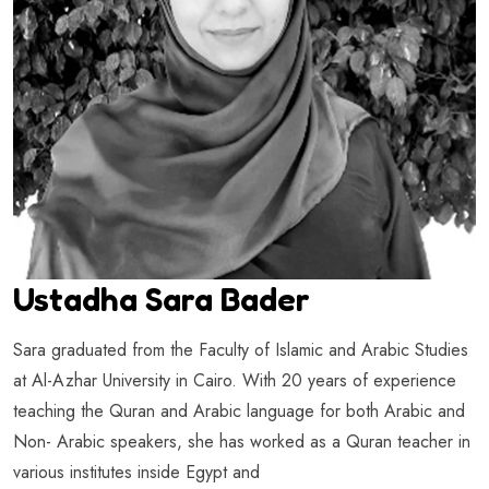
Ustadha Sara Bader
Sara graduated from the Faculty of Islamic and Arabic Studies
at Al-Azhar University in Cairo. With 20 years of experience
teaching the Quran and Arabic language for both Arabic and
Non- Arabic speakers, she has worked as a Quran teacher in
various institutes inside Egypt and