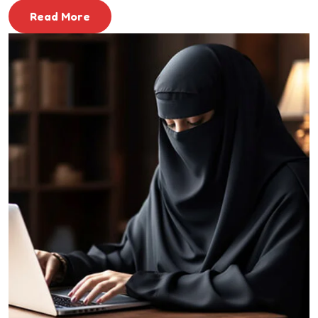
Read More