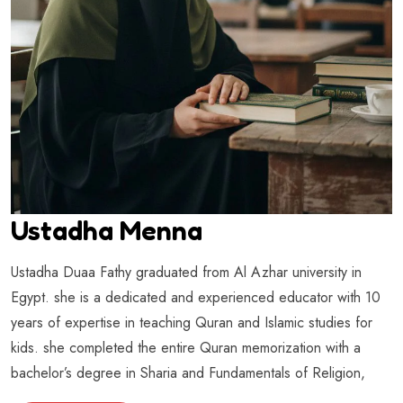
Ustadha Menna
Ustadha Duaa Fathy graduated from Al Azhar university in
Egypt. she is a dedicated and experienced educator with 10
years of expertise in teaching Quran and Islamic studies for
kids. she completed the entire Quran memorization with a
bachelor’s degree in Sharia and Fundamentals of Religion,