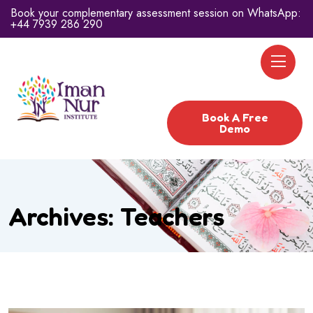
Book your complementary assessment session on WhatsApp:
+44 7939 286 290
Book A Free
Demo
Archives:
Teachers