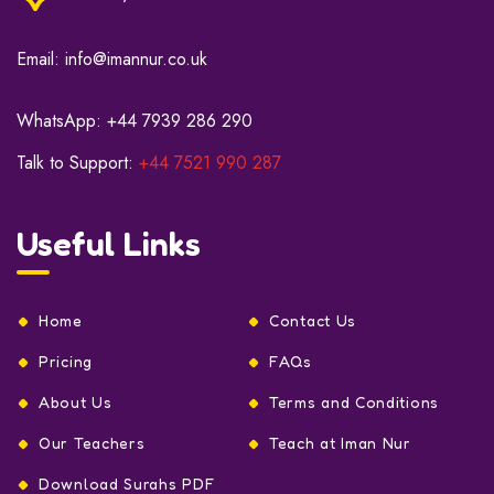
Email:
info@imannur.co.uk
WhatsApp:
+44 7939 286 290
Talk to Support:
+44 7521 990 287
Useful Links
Home
Contact Us
Pricing
FAQs
About Us
Terms and Conditions
Our Teachers
Teach at Iman Nur
Download Surahs PDF