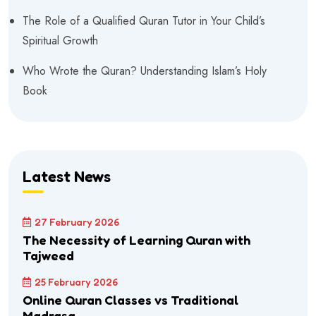
The Role of a Qualified Quran Tutor in Your Child’s
Spiritual Growth
Who Wrote the Quran? Understanding Islam’s Holy
Book
Latest News
27 February 2026
The Necessity of Learning Quran with
Tajweed
25 February 2026
Online Quran Classes vs Traditional
Madrasa