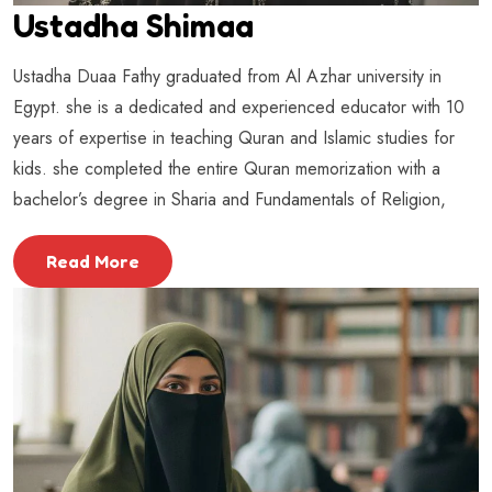
Ustadha Shimaa
Ustadha Duaa Fathy graduated from Al Azhar university in
Egypt. she is a dedicated and experienced educator with 10
years of expertise in teaching Quran and Islamic studies for
kids. she completed the entire Quran memorization with a
bachelor’s degree in Sharia and Fundamentals of Religion,
Read More