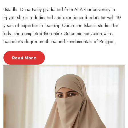
Ustadha Duaa Fathy graduated from Al Azhar university in
Egypt. she is a dedicated and experienced educator with 10
years of expertise in teaching Quran and Islamic studies for
kids. she completed the entire Quran memorization with a
bachelor’s degree in Sharia and Fundamentals of Religion,
Read More