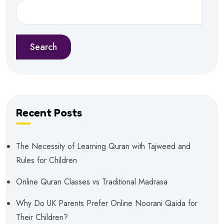
Search
Recent Posts
The Necessity of Learning Quran with Tajweed and
Rules for Children
Online Quran Classes vs Traditional Madrasa
Why Do UK Parents Prefer Online Noorani Qaida for
Their Children?