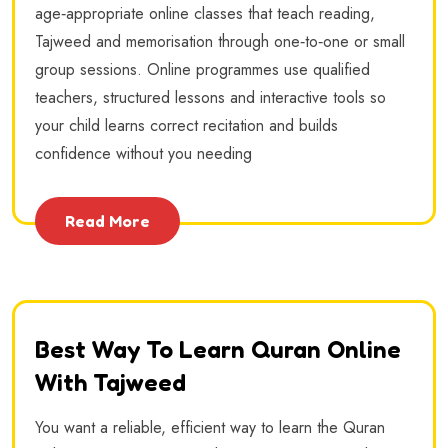
age‑appropriate online classes that teach reading,
Tajweed and memorisation through one‑to‑one or small
group sessions. Online programmes use qualified
teachers, structured lessons and interactive tools so
your child learns correct recitation and builds
confidence without you needing
Read More
Best Way To Learn Quran Online
With Tajweed
You want a reliable, efficient way to learn the Quran