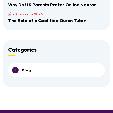
Why Do UK Parents Prefer Online Noorani
23 February 2026
The Role of a Qualified Quran Tutor
Categories
Blog