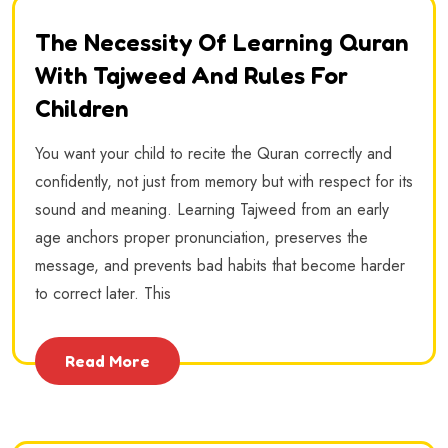
The Necessity Of Learning Quran
With Tajweed And Rules For
Children
You want your child to recite the Quran correctly and
confidently, not just from memory but with respect for its
sound and meaning. Learning Tajweed from an early
age anchors proper pronunciation, preserves the
message, and prevents bad habits that become harder
to correct later. This
Read More