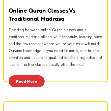
Online Quran Classes Vs
Traditional Madrasa
Deciding between online Quran classes and a
traditional madrasa affects your schedule, learning pace
and the environment where you or your child will build
Quranic knowledge. If you need flexibility, one-to-one
attention and access to qualified teachers regardless of
location, online classes usually offer the most
Read More