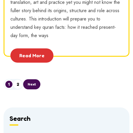
translation, art and practice yet you might not know the
fuller story behind its origins, structure and role across
cultures. This introduction will prepare you to
understand key quran facts: how it reached present-
day form, the ways
Read More
1
2
Next
Search