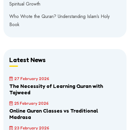
Spiritual Growth
Who Wrote the Quran? Understanding Islam’s Holy
Book
Latest News
27 February 2026
The Necessity of Learning Quran with
Tajweed
25 February 2026
Online Quran Classes vs Traditional
Madrasa
23 February 2026