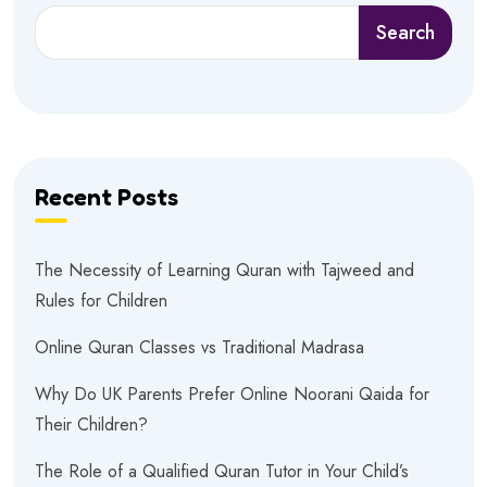
Search
Recent Posts
The Necessity of Learning Quran with Tajweed and
Rules for Children
Online Quran Classes vs Traditional Madrasa
Why Do UK Parents Prefer Online Noorani Qaida for
Their Children?
The Role of a Qualified Quran Tutor in Your Child’s