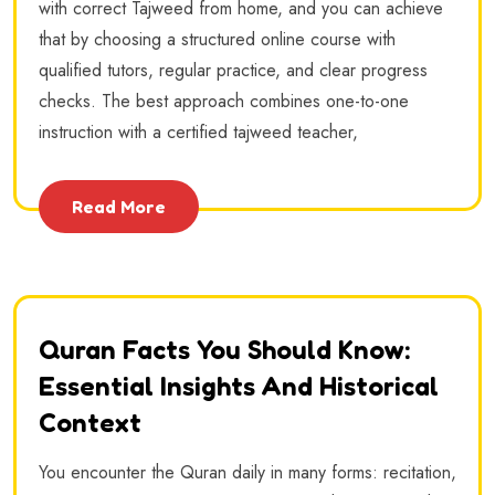
with correct Tajweed from home, and you can achieve
that by choosing a structured online course with
qualified tutors, regular practice, and clear progress
checks. The best approach combines one-to-one
instruction with a certified tajweed teacher,
Read More
Quran Facts You Should Know:
Essential Insights And Historical
Context
You encounter the Quran daily in many forms: recitation,