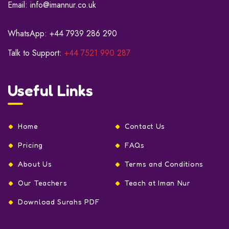
Email:
info@imannur.co.uk
WhatsApp:
+44 7939 286 290
Talk to Support:
+44 7521 990 287
Useful Links
Home
Contact Us
Pricing
FAQs
About Us
Terms and Conditions
Our Teachers
Teach at Iman Nur
Download Surahs PDF