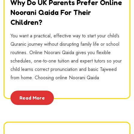
Why Do UK Parents Prefer Online
Noorani Qaida For Their
Children?
You want a practical, effective way to start your child’s
Quranic journey without disrupting family life or school
routines. Online Noorani Qaida gives you flexible
schedules, one-to-one tuition and expert tutors so your
child learns correct pronunciation and basic Tajweed
from home. Choosing online Noorani Qaida
Read More