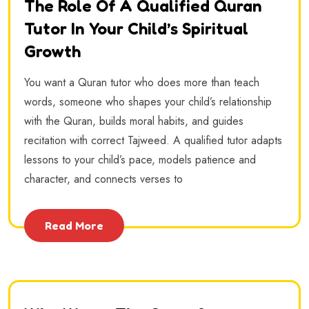
The Role Of A Qualified Quran
Tutor In Your Child’s Spiritual
Growth
You want a Quran tutor who does more than teach
words, someone who shapes your child’s relationship
with the Quran, builds moral habits, and guides
recitation with correct Tajweed. A qualified tutor adapts
lessons to your child’s pace, models patience and
character, and connects verses to
Read More