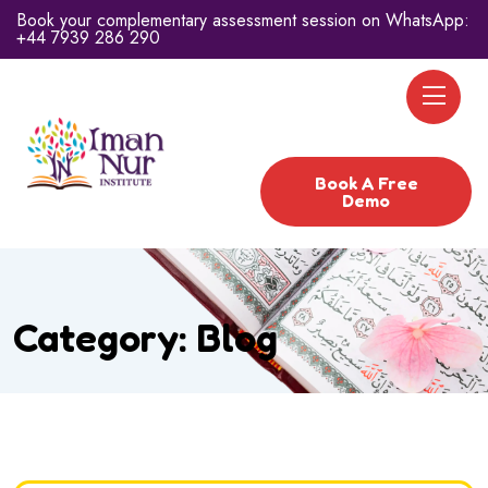
Book your complementary assessment session on WhatsApp:
+44 7939 286 290
Book A Free
Demo
Category:
Blog