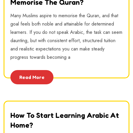
Memorise The Quran?
Many Muslims aspire to memorise the Quran, and that
goal feels both noble and attainable for determined
learners. If you do not speak Arabic, the task can seem
daunting, but with consistent effort, structured tuition
and realistic expectations you can make steady
progress towards becoming a
Read More
How To Start Learning Arabic At
Home?