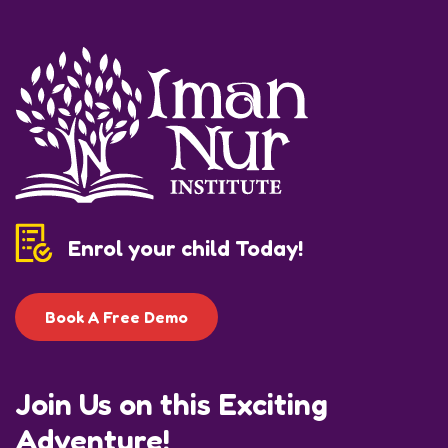
Enrol your child Today!
Book A Free Demo
Join Us on this Exciting
Adventure!