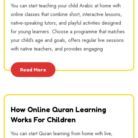
You can start teaching your child Arabic at home with
online classes that combine short, interactive lessons,
native-speaking tutors, and playful activities designed
for young learners. Choose a programme that matches
your child’s age and goals, offers regular live sessions
with native teachers, and provides engaging
Read More
How Online Quran Learning
Works For Children
You can start Quran learning from home with live,