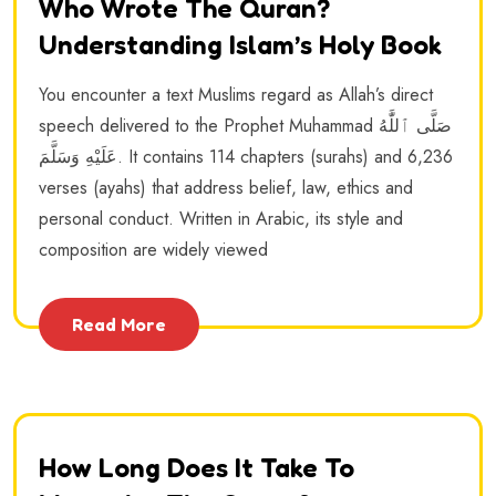
Who Wrote The Quran?
Understanding Islam’s Holy Book
You encounter a text Muslims regard as Allah’s direct
speech delivered to the Prophet Muhammad صَلَّى ٱللَّٰهُ
عَلَيْهِ وَسَلَّمَ. It contains 114 chapters (surahs) and 6,236
verses (ayahs) that address belief, law, ethics and
personal conduct. Written in Arabic, its style and
composition are widely viewed
Read More
How Long Does It Take To