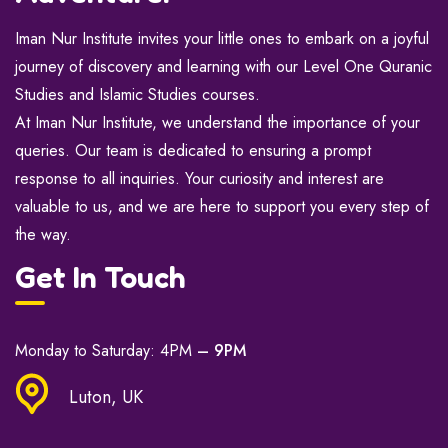
Iman Nur Institute invites your little ones to embark on a joyful
journey of discovery and learning with our Level One Quranic
Studies and Islamic Studies courses.
At Iman Nur Institute, we understand the importance of your
queries. Our team is dedicated to ensuring a prompt
response to all inquiries. Your curiosity and interest are
valuable to us, and we are here to support you every step of
the way.
Get In Touch
Monday to Saturday: 4PM
– 9PM
Luton, UK